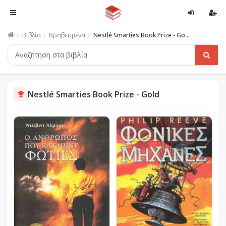
Βιβλία
Βραβευμένα
Nestlé Smarties Book Prize - Go...
Nestlé Smarties Book Prize - Gold