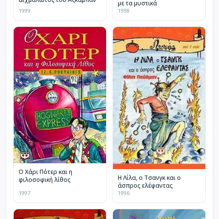
με τα μυστικά
1999
1998
Ο Χάρι Πότερ και η
Η Λίλα, ο Τσανγκ και ο
φιλοσοφική λίθος
άσπρος ελέφαντας
1997
1996