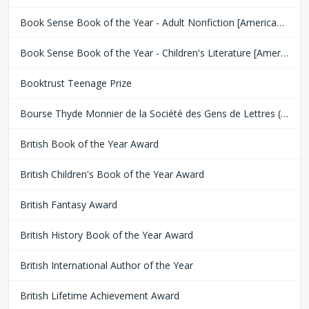
Book Sense Book of the Year - Adult Nonfiction [American Booksellers Association]
Book Sense Book of the Year - Children's Literature [American Booksellers Association]
Booktrust Teenage Prize
Bourse Thyde Monnier de la Société des Gens de Lettres (SGDL)
British Book of the Year Award
British Children's Book of the Year Award
British Fantasy Award
British History Book of the Year Award
British International Author of the Year
British Lifetime Achievement Award