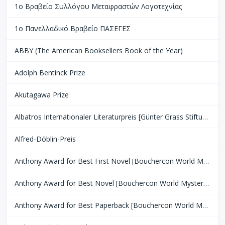
1ο Βραβείο Συλλόγου Μεταφραστών Λογοτεχνίας
1ο Πανελλαδικό Βραβείο ΠΑΣΕΓΕΣ
ABBY (The American Booksellers Book of the Year)
Adolph Bentinck Prize
Akutagawa Prize
Albatros Internationaler Literaturpreis [Günter Grass Stiftung Bremen]
Alfred-Döblin-Preis
Anthony Award for Best First Novel [Bouchercon World Mystery Convention]
Anthony Award for Best Novel [Bouchercon World Mystery Convention]
Anthony Award for Best Paperback [Bouchercon World Mystery Convention]