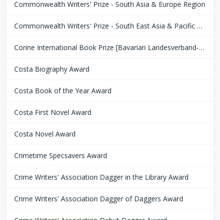
Commonwealth Writers' Prize - South Asia & Europe Region
Commonwealth Writers' Prize - South East Asia & Pacific Region
Corine International Book Prize [Bavarian Landesverband-Börsenverein des Deutschen Buchhandels]
Costa Biography Award
Costa Book of the Year Award
Costa First Novel Award
Costa Novel Award
Crimetime Specsavers Award
Crime Writers' Association Dagger in the Library Award
Crime Writers' Association Dagger of Daggers Award