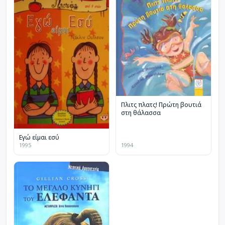
Πλιτς πλατς! Πρώτη βουτιά
στη θάλασσα
Εγώ είμαι εσύ
1995
1994