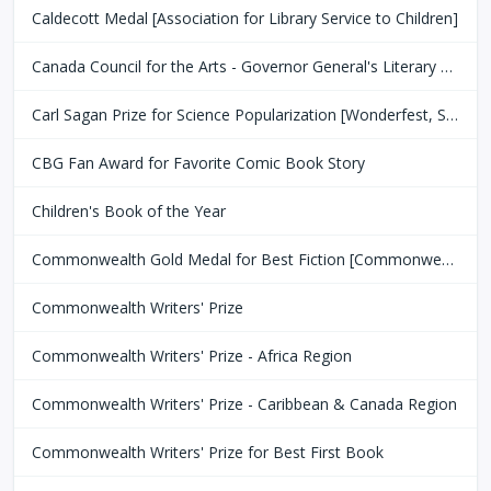
Caldecott Medal [Association for Library Service to Children]
Canada Council for the Arts - Governor General's Literary Award
Carl Sagan Prize for Science Popularization [Wonderfest, San Francisco Bay Area]
CBG Fan Award for Favorite Comic Book Story
Children's Book of the Year
Commonwealth Gold Medal for Best Fiction [Commonwealth Club of San Fransisco]
Commonwealth Writers' Prize
Commonwealth Writers' Prize - Africa Region
Commonwealth Writers' Prize - Caribbean & Canada Region
Commonwealth Writers' Prize for Best First Book