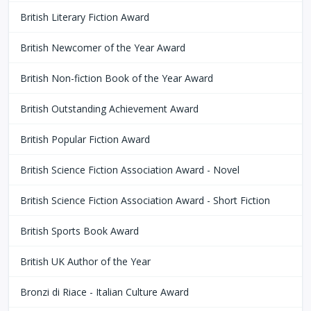
British Literary Fiction Award
British Newcomer of the Year Award
British Non-fiction Book of the Year Award
British Outstanding Achievement Award
British Popular Fiction Award
British Science Fiction Association Award - Novel
British Science Fiction Association Award - Short Fiction
British Sports Book Award
British UK Author of the Year
Bronzi di Riace - Italian Culture Award