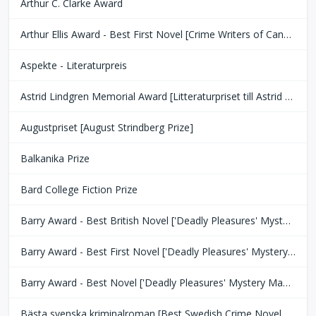
Arthur C. Clarke Award
Arthur Ellis Award - Best First Novel [Crime Writers of Canada]
Aspekte - Literaturpreis
Astrid Lindgren Memorial Award [Litteraturpriset till Astrid Lindgrens Minne]
Augustpriset [August Strindberg Prize]
Balkanika Prize
Bard College Fiction Prize
Barry Award - Best British Novel ['Deadly Pleasures' Mystery Magazine]
Barry Award - Best First Novel ['Deadly Pleasures' Mystery Magazine]
Barry Award - Best Novel ['Deadly Pleasures' Mystery Magazine]
Bästa svenska kriminalroman [Best Swedish Crime Novel Award]