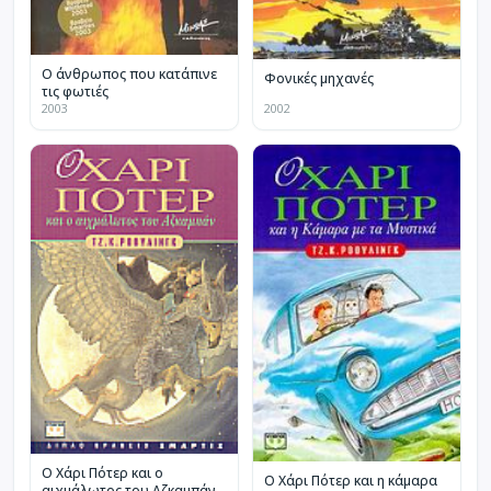
Ο άνθρωπος που κατάπινε
Φονικές μηχανές
τις φωτιές
2003
2002
Ο Χάρι Πότερ και ο
Ο Χάρι Πότερ και η κάμαρα
αιχμάλωτος του Αζκαμπάν