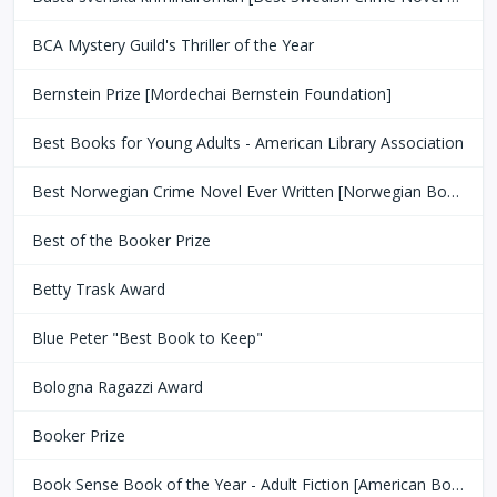
BCA Mystery Guild's Thriller of the Year
Bernstein Prize [Mordechai Bernstein Foundation]
Best Books for Young Adults - American Library Association
Best Norwegian Crime Novel Ever Written [Norwegian Book Clubs]
Best of the Booker Prize
Betty Trask Award
Blue Peter "Best Book to Keep"
Bologna Ragazzi Award
Booker Prize
Book Sense Book of the Year - Adult Fiction [American Booksellers Association]