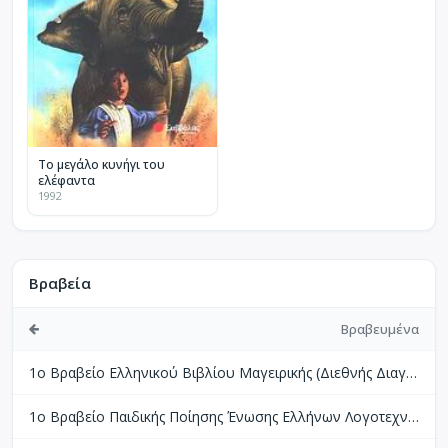
Το μεγάλο κυνήγι του
ελέφαντα
1992
Βραβεία
Βραβευμένα
1ο Βραβείο Ελληνικού Βιβλίου Μαγειρικής (Διεθνής Διαγωνισμός Βιβλίων Μαγειρικής Perigueux Γαλλίας)
1ο Βραβείο Παιδικής Ποίησης Ένωσης Ελλήνων Λογοτεχνών