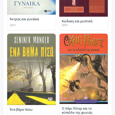
Άντρας και γυναίκα
Κώδικες και μυστικά
2001
2001
Ο Χάρι Πότερ και το
Ένα βήμα πίσω
κύπελλο της φωτιάς