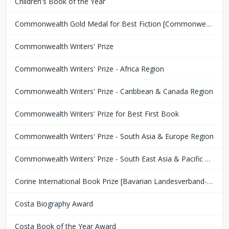
Children's Book of the Year
Commonwealth Gold Medal for Best Fiction [Commonwealth Club of San Fransisco]
Commonwealth Writers' Prize
Commonwealth Writers' Prize - Africa Region
Commonwealth Writers' Prize - Caribbean & Canada Region
Commonwealth Writers' Prize for Best First Book
Commonwealth Writers' Prize - South Asia & Europe Region
Commonwealth Writers' Prize - South East Asia & Pacific Region
Corine International Book Prize [Bavarian Landesverband-Börsenverein des Deutschen Buchhandels]
Costa Biography Award
Costa Book of the Year Award