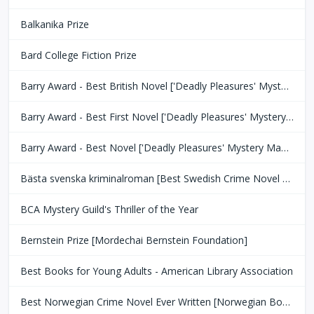
Balkanika Prize
Bard College Fiction Prize
Barry Award - Best British Novel ['Deadly Pleasures' Mystery Magazine]
Barry Award - Best First Novel ['Deadly Pleasures' Mystery Magazine]
Barry Award - Best Novel ['Deadly Pleasures' Mystery Magazine]
Bästa svenska kriminalroman [Best Swedish Crime Novel Award]
BCA Mystery Guild's Thriller of the Year
Bernstein Prize [Mordechai Bernstein Foundation]
Best Books for Young Adults - American Library Association
Best Norwegian Crime Novel Ever Written [Norwegian Book Clubs]