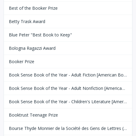
Best of the Booker Prize
Betty Trask Award
Blue Peter "Best Book to Keep"
Bologna Ragazzi Award
Booker Prize
Book Sense Book of the Year - Adult Fiction [American Booksellers Association]
Book Sense Book of the Year - Adult Nonfiction [American Booksellers Association]
Book Sense Book of the Year - Children's Literature [American Booksellers Association]
Booktrust Teenage Prize
Bourse Thyde Monnier de la Société des Gens de Lettres (SGDL)