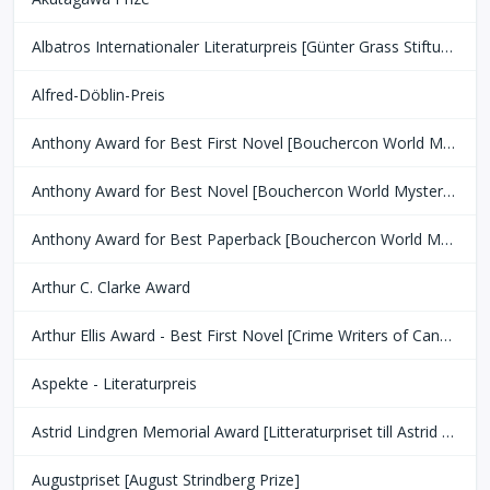
Albatros Internationaler Literaturpreis [Günter Grass Stiftung Bremen]
Alfred-Döblin-Preis
Anthony Award for Best First Novel [Bouchercon World Mystery Convention]
Anthony Award for Best Novel [Bouchercon World Mystery Convention]
Anthony Award for Best Paperback [Bouchercon World Mystery Convention]
Arthur C. Clarke Award
Arthur Ellis Award - Best First Novel [Crime Writers of Canada]
Aspekte - Literaturpreis
Astrid Lindgren Memorial Award [Litteraturpriset till Astrid Lindgrens Minne]
Augustpriset [August Strindberg Prize]