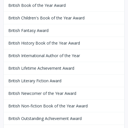
British Book of the Year Award
British Children's Book of the Year Award
British Fantasy Award
British History Book of the Year Award
British International Author of the Year
British Lifetime Achievement Award
British Literary Fiction Award
British Newcomer of the Year Award
British Non-fiction Book of the Year Award
British Outstanding Achievement Award