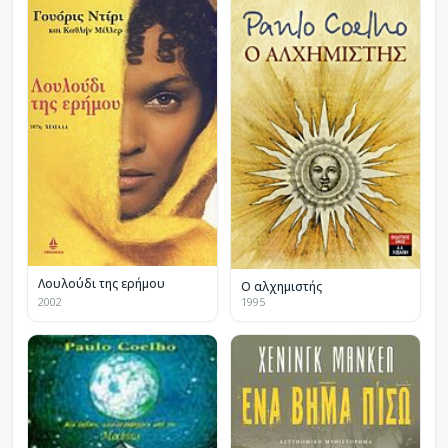
Λουλούδι της ερήμου
Ο αλχημιστής
2002
1995