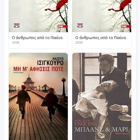
Ο άνθρωπος από το Πεκίνο
Ο άνθρωπος από το Πεκίνο
2008
2008