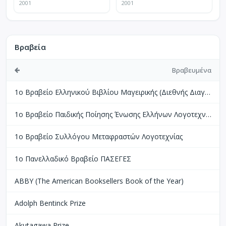
2001
2001
Βραβεία
Βραβευμένα
1ο Βραβείο Ελληνικού Βιβλίου Μαγειρικής (Διεθνής Διαγωνισμός Βιβλίων Μαγειρικής Perigueux Γαλλίας)
1ο Βραβείο Παιδικής Ποίησης Ένωσης Ελλήνων Λογοτεχνών
1ο Βραβείο Συλλόγου Μεταφραστών Λογοτεχνίας
1ο Πανελλαδικό Βραβείο ΠΑΣΕΓΕΣ
ABBY (The American Booksellers Book of the Year)
Adolph Bentinck Prize
Akutagawa Prize