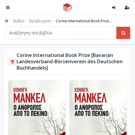
Βιβλία
Βραβευμένα
Corine International Book Prize...
Corine International Book Prize [Bavarian
Landesverband-Börsenverein des Deutschen
Buchhandels]