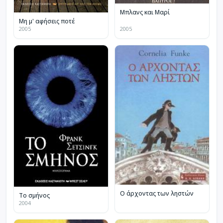
Μπλανς και Μαρί
Μη μ' αφήσεις ποτέ
2005
2005
Ο άρχοντας των ληστών
Το σμήνος
2004