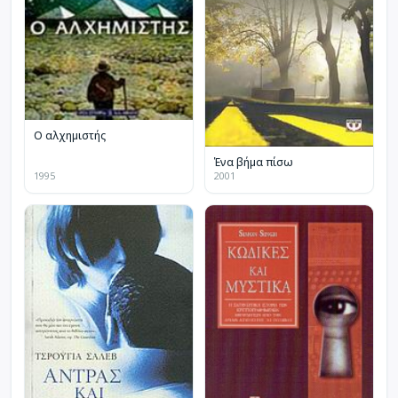
Ο αλχημιστής
Ένα βήμα πίσω
1995
2001