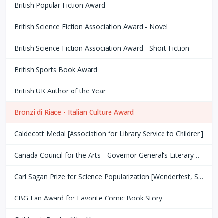
British Popular Fiction Award
British Science Fiction Association Award - Novel
British Science Fiction Association Award - Short Fiction
British Sports Book Award
British UK Author of the Year
Bronzi di Riace - Italian Culture Award
Caldecott Medal [Association for Library Service to Children]
Canada Council for the Arts - Governor General's Literary Award
Carl Sagan Prize for Science Popularization [Wonderfest, San Francisco Bay Area]
CBG Fan Award for Favorite Comic Book Story