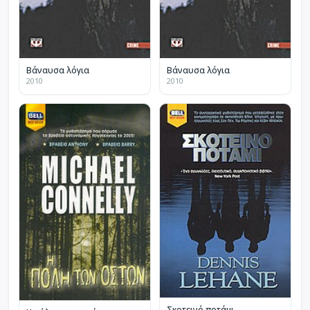
Βάναυσα λόγια
Βάναυσα λόγια
2010
2010
Σκοτεινό ποτάμι