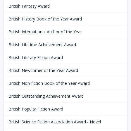
British Fantasy Award
British History Book of the Year Award
British International Author of the Year
British Lifetime Achievement Award
British Literary Fiction Award
British Newcomer of the Year Award
British Non-fiction Book of the Year Award
British Outstanding Achievement Award
British Popular Fiction Award
British Science Fiction Association Award - Novel