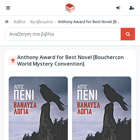
Βιβλία
Βραβευμένα
Anthony Award for Best Novel [B...
Anthony Award for Best Novel [Bouchercon
World Mystery Convention]