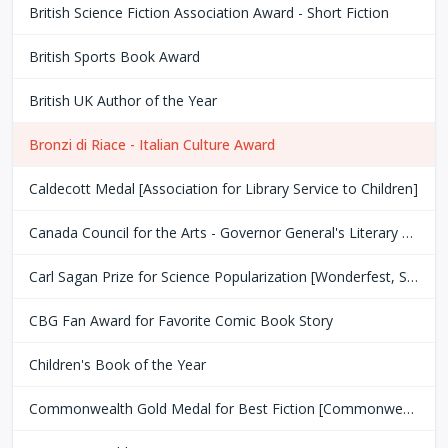
British Science Fiction Association Award - Short Fiction
British Sports Book Award
British UK Author of the Year
Bronzi di Riace - Italian Culture Award
Caldecott Medal [Association for Library Service to Children]
Canada Council for the Arts - Governor General's Literary Award
Carl Sagan Prize for Science Popularization [Wonderfest, San Francisco Bay Area]
CBG Fan Award for Favorite Comic Book Story
Children's Book of the Year
Commonwealth Gold Medal for Best Fiction [Commonwealth Club of San Fransisco]