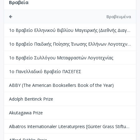
Βραβεία
Βραβευμένα
1ο Βραβείο Ελληνικού Βιβλίου Μαγειρικής (Διεθνής Διαγωνισμός Βιβλίων Μαγειρικής Perigueux Γαλλίας)
1ο Βραβείο Παιδικής Ποίησης Ένωσης Ελλήνων Λογοτεχνών
1ο Βραβείο Συλλόγου Μεταφραστών Λογοτεχνίας
1ο Πανελλαδικό Βραβείο ΠΑΣΕΓΕΣ
ABBY (The American Booksellers Book of the Year)
Adolph Bentinck Prize
Akutagawa Prize
Albatros Internationaler Literaturpreis [Günter Grass Stiftung Bremen]