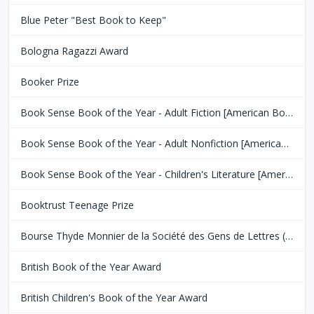
Blue Peter "Best Book to Keep"
Bologna Ragazzi Award
Booker Prize
Book Sense Book of the Year - Adult Fiction [American Booksellers Association]
Book Sense Book of the Year - Adult Nonfiction [American Booksellers Association]
Book Sense Book of the Year - Children's Literature [American Booksellers Association]
Booktrust Teenage Prize
Bourse Thyde Monnier de la Société des Gens de Lettres (SGDL)
British Book of the Year Award
British Children's Book of the Year Award