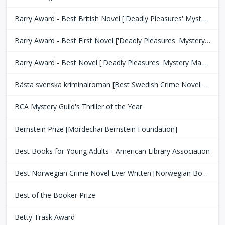
Barry Award - Best British Novel ['Deadly Pleasures' Mystery Magazine]
Barry Award - Best First Novel ['Deadly Pleasures' Mystery Magazine]
Barry Award - Best Novel ['Deadly Pleasures' Mystery Magazine]
Bästa svenska kriminalroman [Best Swedish Crime Novel Award]
BCA Mystery Guild's Thriller of the Year
Bernstein Prize [Mordechai Bernstein Foundation]
Best Books for Young Adults - American Library Association
Best Norwegian Crime Novel Ever Written [Norwegian Book Clubs]
Best of the Booker Prize
Betty Trask Award