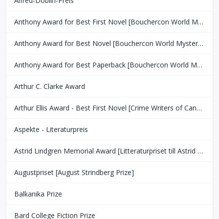
Alfred-Döblin-Preis
Anthony Award for Best First Novel [Bouchercon World Mystery Convention]
Anthony Award for Best Novel [Bouchercon World Mystery Convention]
Anthony Award for Best Paperback [Bouchercon World Mystery Convention]
Arthur C. Clarke Award
Arthur Ellis Award - Best First Novel [Crime Writers of Canada]
Aspekte - Literaturpreis
Astrid Lindgren Memorial Award [Litteraturpriset till Astrid Lindgrens Minne]
Augustpriset [August Strindberg Prize]
Balkanika Prize
Bard College Fiction Prize