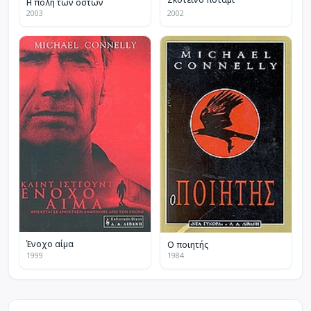
Η πόλη των οστών
2003
2002
Ένοχο αίμα
Ο ποιητής
1999
1984