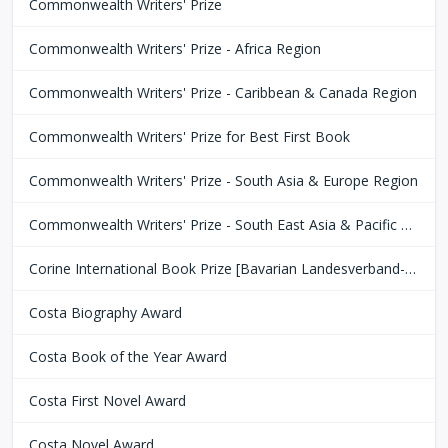
Commonwealth Writers' Prize
Commonwealth Writers' Prize - Africa Region
Commonwealth Writers' Prize - Caribbean & Canada Region
Commonwealth Writers' Prize for Best First Book
Commonwealth Writers' Prize - South Asia & Europe Region
Commonwealth Writers' Prize - South East Asia & Pacific Region
Corine International Book Prize [Bavarian Landesverband-Börsenverein des Deutschen Buchhandels]
Costa Biography Award
Costa Book of the Year Award
Costa First Novel Award
Costa Novel Award