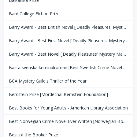
Balkanika Prize
Bard College Fiction Prize
Barry Award - Best British Novel ['Deadly Pleasures' Mystery Magazine]
Barry Award - Best First Novel ['Deadly Pleasures' Mystery Magazine]
Barry Award - Best Novel ['Deadly Pleasures' Mystery Magazine]
Bästa svenska kriminalroman [Best Swedish Crime Novel Award]
BCA Mystery Guild's Thriller of the Year
Bernstein Prize [Mordechai Bernstein Foundation]
Best Books for Young Adults - American Library Association
Best Norwegian Crime Novel Ever Written [Norwegian Book Clubs]
Best of the Booker Prize