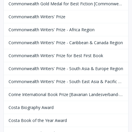
Commonwealth Gold Medal for Best Fiction [Commonwealth Club of San Fransisco]
Commonwealth Writers' Prize
Commonwealth Writers' Prize - Africa Region
Commonwealth Writers' Prize - Caribbean & Canada Region
Commonwealth Writers' Prize for Best First Book
Commonwealth Writers' Prize - South Asia & Europe Region
Commonwealth Writers' Prize - South East Asia & Pacific Region
Corine International Book Prize [Bavarian Landesverband-Börsenverein des Deutschen Buchhandels]
Costa Biography Award
Costa Book of the Year Award