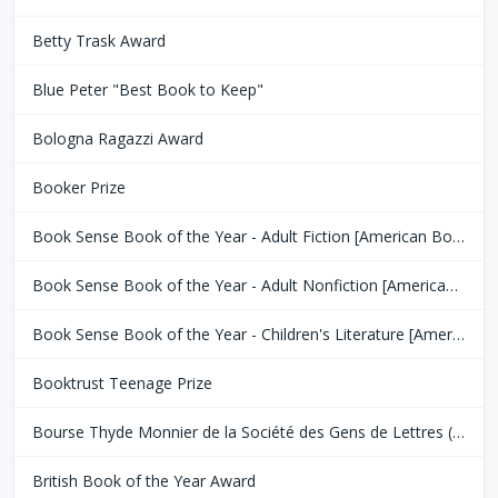
Betty Trask Award
Blue Peter "Best Book to Keep"
Bologna Ragazzi Award
Booker Prize
Book Sense Book of the Year - Adult Fiction [American Booksellers Association]
Book Sense Book of the Year - Adult Nonfiction [American Booksellers Association]
Book Sense Book of the Year - Children's Literature [American Booksellers Association]
Booktrust Teenage Prize
Bourse Thyde Monnier de la Société des Gens de Lettres (SGDL)
British Book of the Year Award