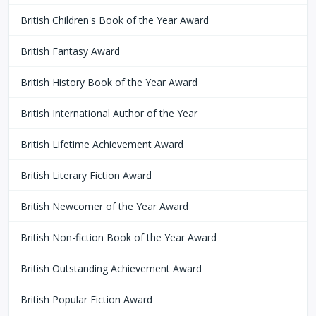
British Children's Book of the Year Award
British Fantasy Award
British History Book of the Year Award
British International Author of the Year
British Lifetime Achievement Award
British Literary Fiction Award
British Newcomer of the Year Award
British Non-fiction Book of the Year Award
British Outstanding Achievement Award
British Popular Fiction Award