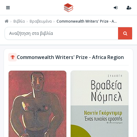
Βιβλία
Βραβευμένα
Commonwealth Writers' Prize - A...
Commonwealth Writers' Prize - Africa Region