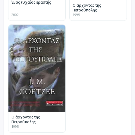
Ένας τυχαίος εραστής
Ο άρχοντας της
Πετρούπολης
2002
1995
Ο άρχοντας της
Πετρούπολης
1995