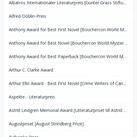
Albatros Internationaler Literaturpreis [Günter Grass Stiftung Bremen]
Alfred-Döblin-Preis
Anthony Award for Best First Novel [Bouchercon World Mystery Convention]
Anthony Award for Best Novel [Bouchercon World Mystery Convention]
Anthony Award for Best Paperback [Bouchercon World Mystery Convention]
Arthur C. Clarke Award
Arthur Ellis Award - Best First Novel [Crime Writers of Canada]
Aspekte - Literaturpreis
Astrid Lindgren Memorial Award [Litteraturpriset till Astrid Lindgrens Minne]
Augustpriset [August Strindberg Prize]