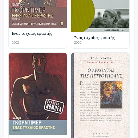
Ένας τυχαίος εραστής
Ένας τυχαίος εραστής
2002
2002