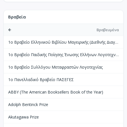
Βραβεία
Βραβευμένα
1ο Βραβείο Ελληνικού Βιβλίου Μαγειρικής (Διεθνής Διαγωνισμός Βιβλίων Μαγειρικής Perigueux Γαλλίας)
1ο Βραβείο Παιδικής Ποίησης Ένωσης Ελλήνων Λογοτεχνών
1ο Βραβείο Συλλόγου Μεταφραστών Λογοτεχνίας
1ο Πανελλαδικό Βραβείο ΠΑΣΕΓΕΣ
ABBY (The American Booksellers Book of the Year)
Adolph Bentinck Prize
Akutagawa Prize