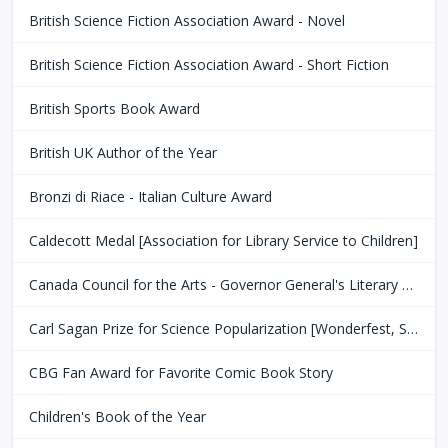
British Science Fiction Association Award - Novel
British Science Fiction Association Award - Short Fiction
British Sports Book Award
British UK Author of the Year
Bronzi di Riace - Italian Culture Award
Caldecott Medal [Association for Library Service to Children]
Canada Council for the Arts - Governor General's Literary Award
Carl Sagan Prize for Science Popularization [Wonderfest, San Francisco Bay Area]
CBG Fan Award for Favorite Comic Book Story
Children's Book of the Year