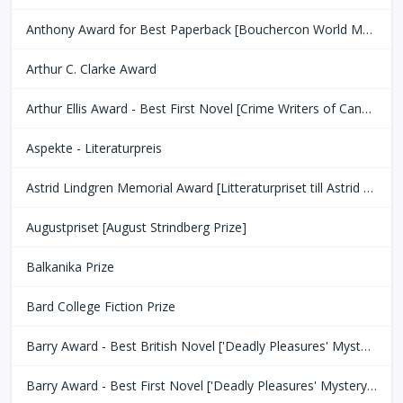
Anthony Award for Best Paperback [Bouchercon World Mystery Convention]
Arthur C. Clarke Award
Arthur Ellis Award - Best First Novel [Crime Writers of Canada]
Aspekte - Literaturpreis
Astrid Lindgren Memorial Award [Litteraturpriset till Astrid Lindgrens Minne]
Augustpriset [August Strindberg Prize]
Balkanika Prize
Bard College Fiction Prize
Barry Award - Best British Novel ['Deadly Pleasures' Mystery Magazine]
Barry Award - Best First Novel ['Deadly Pleasures' Mystery Magazine]