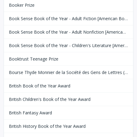
Booker Prize
Book Sense Book of the Year - Adult Fiction [American Booksellers Association]
Book Sense Book of the Year - Adult Nonfiction [American Booksellers Association]
Book Sense Book of the Year - Children's Literature [American Booksellers Association]
Booktrust Teenage Prize
Bourse Thyde Monnier de la Société des Gens de Lettres (SGDL)
British Book of the Year Award
British Children's Book of the Year Award
British Fantasy Award
British History Book of the Year Award