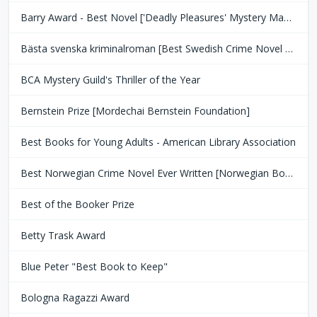
Barry Award - Best Novel ['Deadly Pleasures' Mystery Magazine]
Bästa svenska kriminalroman [Best Swedish Crime Novel Award]
BCA Mystery Guild's Thriller of the Year
Bernstein Prize [Mordechai Bernstein Foundation]
Best Books for Young Adults - American Library Association
Best Norwegian Crime Novel Ever Written [Norwegian Book Clubs]
Best of the Booker Prize
Betty Trask Award
Blue Peter "Best Book to Keep"
Bologna Ragazzi Award