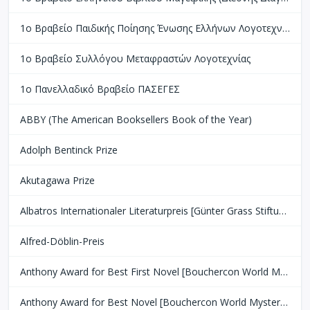
1ο Βραβείο Παιδικής Ποίησης Ένωσης Ελλήνων Λογοτεχνών
1ο Βραβείο Συλλόγου Μεταφραστών Λογοτεχνίας
1ο Πανελλαδικό Βραβείο ΠΑΣΕΓΕΣ
ABBY (The American Booksellers Book of the Year)
Adolph Bentinck Prize
Akutagawa Prize
Albatros Internationaler Literaturpreis [Günter Grass Stiftung Bremen]
Alfred-Döblin-Preis
Anthony Award for Best First Novel [Bouchercon World Mystery Convention]
Anthony Award for Best Novel [Bouchercon World Mystery Convention]