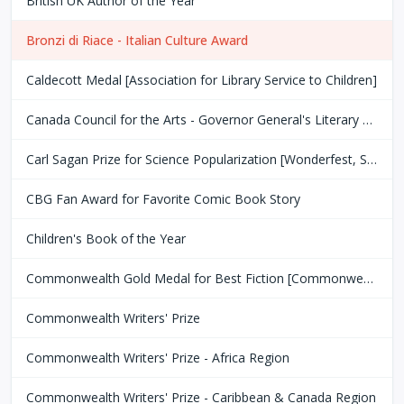
British UK Author of the Year
Bronzi di Riace - Italian Culture Award
Caldecott Medal [Association for Library Service to Children]
Canada Council for the Arts - Governor General's Literary Award
Carl Sagan Prize for Science Popularization [Wonderfest, San Francisco Bay Area]
CBG Fan Award for Favorite Comic Book Story
Children's Book of the Year
Commonwealth Gold Medal for Best Fiction [Commonwealth Club of San Fransisco]
Commonwealth Writers' Prize
Commonwealth Writers' Prize - Africa Region
Commonwealth Writers' Prize - Caribbean & Canada Region