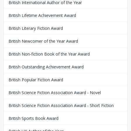
British International Author of the Year
British Lifetime Achievement Award
British Literary Fiction Award
British Newcomer of the Year Award
British Non-fiction Book of the Year Award
British Outstanding Achievement Award
British Popular Fiction Award
British Science Fiction Association Award - Novel
British Science Fiction Association Award - Short Fiction
British Sports Book Award