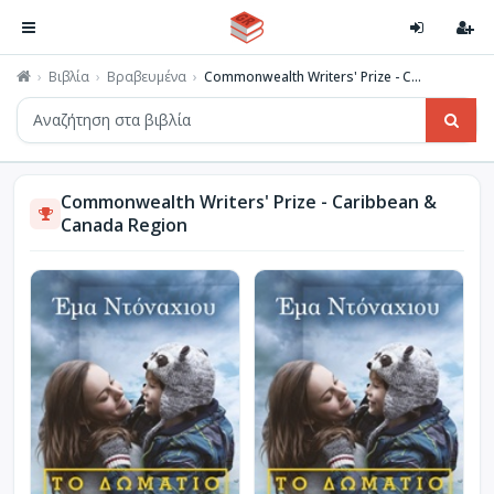
Βιβλία
Βραβευμένα
Commonwealth Writers' Prize - C...
Commonwealth Writers' Prize - Caribbean &
Canada Region