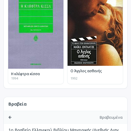
Ο Άγγλος ασθενής
Η κλέφτρα κίσσα
1994
1992
Βραβεία
Βραβευμένα
1ο Βραβείο Ελληνικού Βιβλίου Μαγειρικής (Διεθνής Διαγωνισμός Βιβλίων Μαγειρικής Perigueux Γαλλίας)