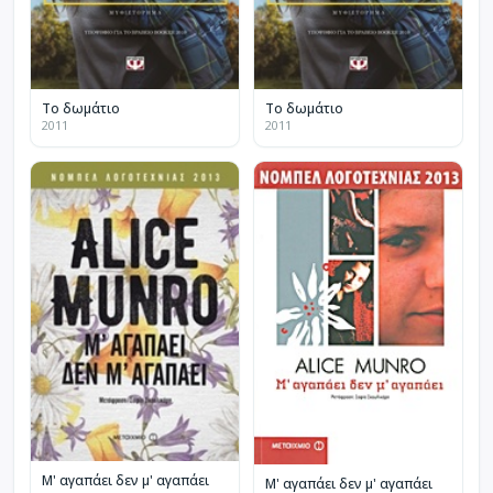
Το δωμάτιο
Το δωμάτιο
2011
2011
Μ' αγαπάει δεν μ' αγαπάει
Μ' αγαπάει δεν μ' αγαπάει