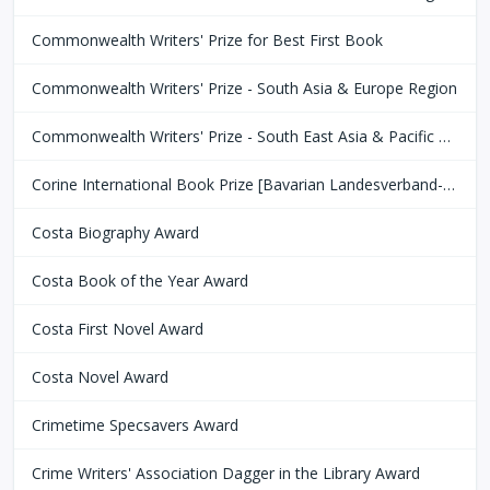
Commonwealth Writers' Prize for Best First Book
Commonwealth Writers' Prize - South Asia & Europe Region
Commonwealth Writers' Prize - South East Asia & Pacific Region
Corine International Book Prize [Bavarian Landesverband-Börsenverein des Deutschen Buchhandels]
Costa Biography Award
Costa Book of the Year Award
Costa First Novel Award
Costa Novel Award
Crimetime Specsavers Award
Crime Writers' Association Dagger in the Library Award