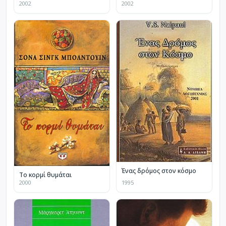
2002
2002
Ένας δρόμος στον κόσμο
Το κορμί θυμάται
2000
1995