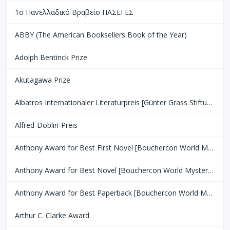
1ο Πανελλαδικό Βραβείο ΠΑΣΕΓΕΣ
ABBY (The American Booksellers Book of the Year)
Adolph Bentinck Prize
Akutagawa Prize
Albatros Internationaler Literaturpreis [Günter Grass Stiftung Bremen]
Alfred-Döblin-Preis
Anthony Award for Best First Novel [Bouchercon World Mystery Convention]
Anthony Award for Best Novel [Bouchercon World Mystery Convention]
Anthony Award for Best Paperback [Bouchercon World Mystery Convention]
Arthur C. Clarke Award