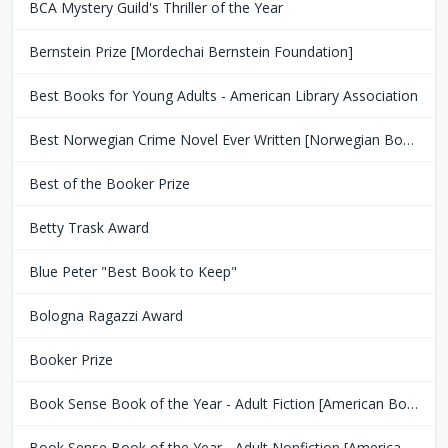
BCA Mystery Guild's Thriller of the Year
Bernstein Prize [Mordechai Bernstein Foundation]
Best Books for Young Adults - American Library Association
Best Norwegian Crime Novel Ever Written [Norwegian Book Clubs]
Best of the Booker Prize
Betty Trask Award
Blue Peter "Best Book to Keep"
Bologna Ragazzi Award
Booker Prize
Book Sense Book of the Year - Adult Fiction [American Booksellers Association]
Book Sense Book of the Year - Adult Nonfiction [American Booksellers Association]