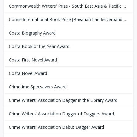
Commonwealth Writers' Prize - South East Asia & Pacific Region
Corine International Book Prize [Bavarian Landesverband-Börsenverein des Deutschen Buchhandels]
Costa Biography Award
Costa Book of the Year Award
Costa First Novel Award
Costa Novel Award
Crimetime Specsavers Award
Crime Writers' Association Dagger in the Library Award
Crime Writers' Association Dagger of Daggers Award
Crime Writers' Association Debut Dagger Award