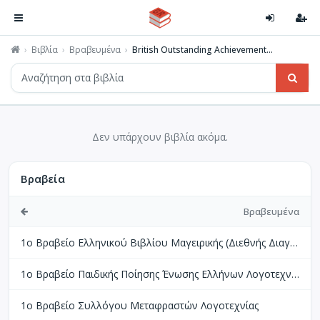
Βιβλία
Βραβευμένα
British Outstanding Achievement...
Δεν υπάρχουν βιβλία ακόμα.
Βραβεία
Βραβευμένα
1ο Βραβείο Ελληνικού Βιβλίου Μαγειρικής (Διεθνής Διαγωνισμός Βιβλίων Μαγειρικής Perigueux Γαλλίας)
1ο Βραβείο Παιδικής Ποίησης Ένωσης Ελλήνων Λογοτεχνών
1ο Βραβείο Συλλόγου Μεταφραστών Λογοτεχνίας