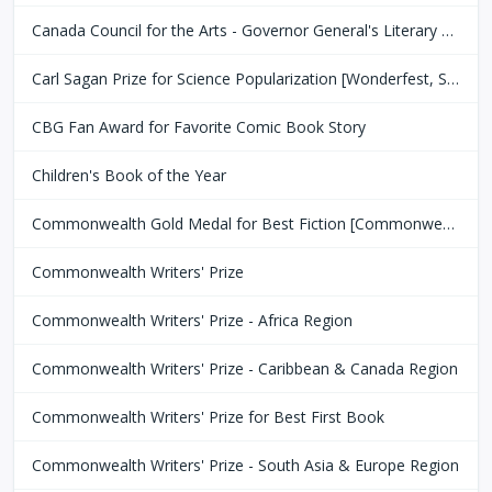
Canada Council for the Arts - Governor General's Literary Award
Carl Sagan Prize for Science Popularization [Wonderfest, San Francisco Bay Area]
CBG Fan Award for Favorite Comic Book Story
Children's Book of the Year
Commonwealth Gold Medal for Best Fiction [Commonwealth Club of San Fransisco]
Commonwealth Writers' Prize
Commonwealth Writers' Prize - Africa Region
Commonwealth Writers' Prize - Caribbean & Canada Region
Commonwealth Writers' Prize for Best First Book
Commonwealth Writers' Prize - South Asia & Europe Region