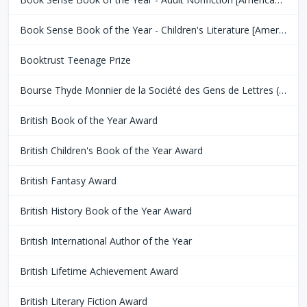
Book Sense Book of the Year - Children's Literature [American Booksellers Association]
Booktrust Teenage Prize
Bourse Thyde Monnier de la Société des Gens de Lettres (SGDL)
British Book of the Year Award
British Children's Book of the Year Award
British Fantasy Award
British History Book of the Year Award
British International Author of the Year
British Lifetime Achievement Award
British Literary Fiction Award