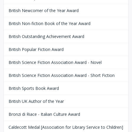
British Newcomer of the Year Award
British Non-fiction Book of the Year Award
British Outstanding Achievement Award
British Popular Fiction Award
British Science Fiction Association Award - Novel
British Science Fiction Association Award - Short Fiction
British Sports Book Award
British UK Author of the Year
Bronzi di Riace - Italian Culture Award
Caldecott Medal [Association for Library Service to Children]