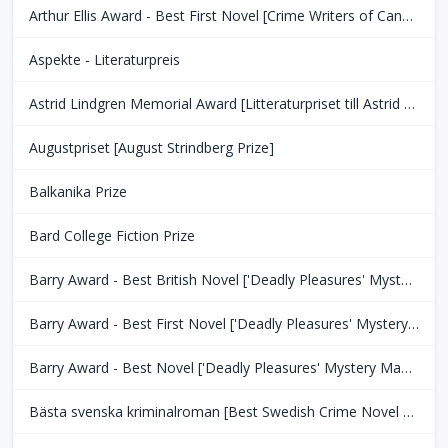
Arthur Ellis Award - Best First Novel [Crime Writers of Canada]
Aspekte - Literaturpreis
Astrid Lindgren Memorial Award [Litteraturpriset till Astrid Lindgrens Minne]
Augustpriset [August Strindberg Prize]
Balkanika Prize
Bard College Fiction Prize
Barry Award - Best British Novel ['Deadly Pleasures' Mystery Magazine]
Barry Award - Best First Novel ['Deadly Pleasures' Mystery Magazine]
Barry Award - Best Novel ['Deadly Pleasures' Mystery Magazine]
Bästa svenska kriminalroman [Best Swedish Crime Novel Award]