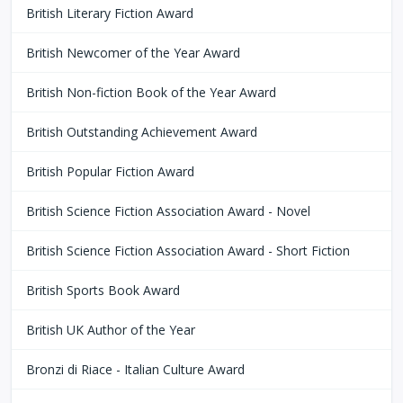
British Literary Fiction Award
British Newcomer of the Year Award
British Non-fiction Book of the Year Award
British Outstanding Achievement Award
British Popular Fiction Award
British Science Fiction Association Award - Novel
British Science Fiction Association Award - Short Fiction
British Sports Book Award
British UK Author of the Year
Bronzi di Riace - Italian Culture Award