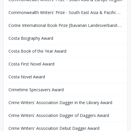
Commonwealth Writers' Prize - South East Asia & Pacific Region
Corine International Book Prize [Bavarian Landesverband-Börsenverein des Deutschen Buchhandels]
Costa Biography Award
Costa Book of the Year Award
Costa First Novel Award
Costa Novel Award
Crimetime Specsavers Award
Crime Writers' Association Dagger in the Library Award
Crime Writers' Association Dagger of Daggers Award
Crime Writers' Association Debut Dagger Award