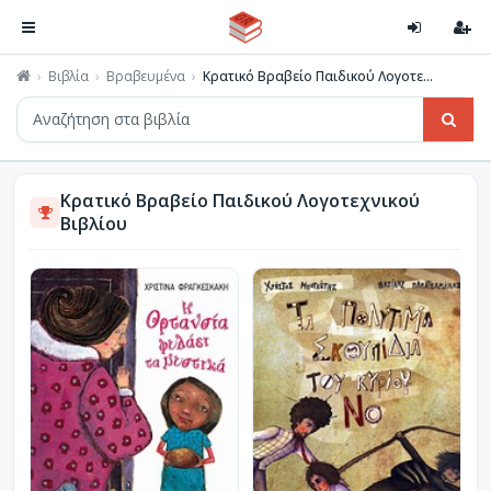
Βιβλία
Βραβευμένα
Κρατικό Βραβείο Παιδικού Λογοτε...
Κρατικό Βραβείο Παιδικού Λογοτεχνικού
Βιβλίου