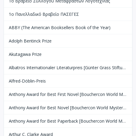
1ο Βραβείο Συλλόγου Μεταφραστών Λογοτεχνίας
1ο Πανελλαδικό Βραβείο ΠΑΣΕΓΕΣ
ABBY (The American Booksellers Book of the Year)
Adolph Bentinck Prize
Akutagawa Prize
Albatros Internationaler Literaturpreis [Günter Grass Stiftung Bremen]
Alfred-Döblin-Preis
Anthony Award for Best First Novel [Bouchercon World Mystery Convention]
Anthony Award for Best Novel [Bouchercon World Mystery Convention]
Anthony Award for Best Paperback [Bouchercon World Mystery Convention]
Arthur C. Clarke Award