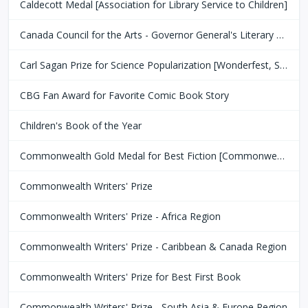
Caldecott Medal [Association for Library Service to Children]
Canada Council for the Arts - Governor General's Literary Award
Carl Sagan Prize for Science Popularization [Wonderfest, San Francisco Bay Area]
CBG Fan Award for Favorite Comic Book Story
Children's Book of the Year
Commonwealth Gold Medal for Best Fiction [Commonwealth Club of San Fransisco]
Commonwealth Writers' Prize
Commonwealth Writers' Prize - Africa Region
Commonwealth Writers' Prize - Caribbean & Canada Region
Commonwealth Writers' Prize for Best First Book
Commonwealth Writers' Prize - South Asia & Europe Region