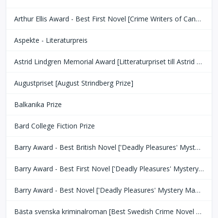
Arthur Ellis Award - Best First Novel [Crime Writers of Canada]
Aspekte - Literaturpreis
Astrid Lindgren Memorial Award [Litteraturpriset till Astrid Lindgrens Minne]
Augustpriset [August Strindberg Prize]
Balkanika Prize
Bard College Fiction Prize
Barry Award - Best British Novel ['Deadly Pleasures' Mystery Magazine]
Barry Award - Best First Novel ['Deadly Pleasures' Mystery Magazine]
Barry Award - Best Novel ['Deadly Pleasures' Mystery Magazine]
Bästa svenska kriminalroman [Best Swedish Crime Novel Award]