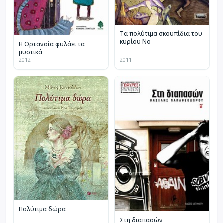
Τα πολύτιμα σκουπίδια του
κυρίου Νο
Η Ορτανσία φυλάει τα
μυστικά
2012
2011
Πολύτιμα δώρα
Στη διαπασών