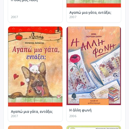
Αγαπώ μια γάτα, εντάξει;
2007
2007
Η άλλη φωνή
Αγαπώ μια γάτα, εντάξει;
2007
2006