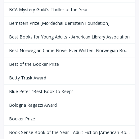
BCA Mystery Guild's Thriller of the Year
Bernstein Prize [Mordechai Bernstein Foundation]
Best Books for Young Adults - American Library Association
Best Norwegian Crime Novel Ever Written [Norwegian Book Clubs]
Best of the Booker Prize
Betty Trask Award
Blue Peter "Best Book to Keep"
Bologna Ragazzi Award
Booker Prize
Book Sense Book of the Year - Adult Fiction [American Booksellers Association]