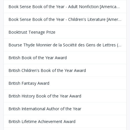
Book Sense Book of the Year - Adult Nonfiction [American Booksellers Association]
Book Sense Book of the Year - Children's Literature [American Booksellers Association]
Booktrust Teenage Prize
Bourse Thyde Monnier de la Société des Gens de Lettres (SGDL)
British Book of the Year Award
British Children's Book of the Year Award
British Fantasy Award
British History Book of the Year Award
British International Author of the Year
British Lifetime Achievement Award