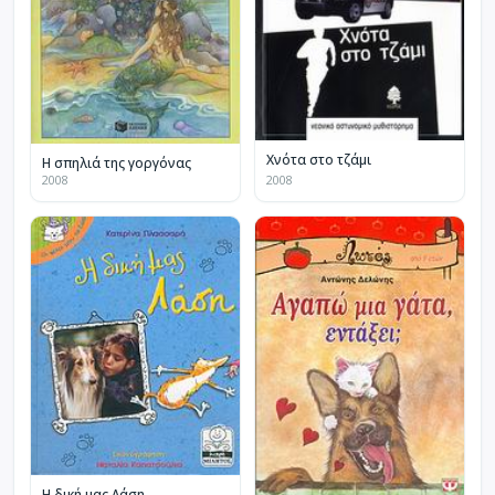
Χνότα στο τζάμι
Η σπηλιά της γοργόνας
2008
2008
Η δική μας Λάση