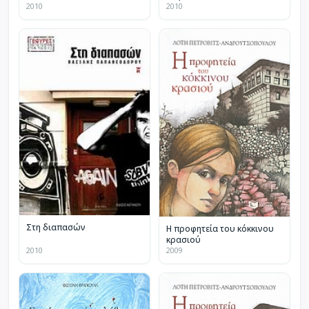
2010
2010
Στη διαπασών
Η προφητεία του κόκκινου
κρασιού
2010
2009