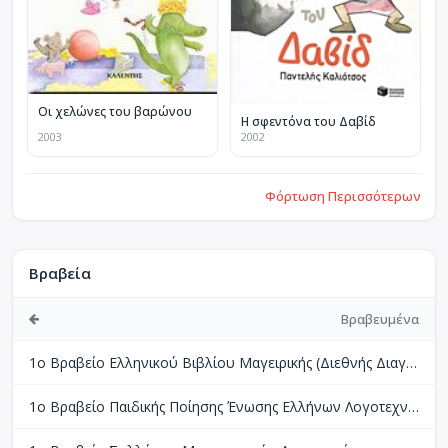
Οι χελώνες του βαρώνου
Η σφεντόνα του Δαβίδ
2003
2002
Φόρτωση Περισσότερων
Βραβεία
Βραβευμένα
1ο Βραβείο Ελληνικού Βιβλίου Μαγειρικής (Διεθνής Διαγωνισμός Βιβλίων Μαγειρικής Perigueux Γαλλίας)
1ο Βραβείο Παιδικής Ποίησης Ένωσης Ελλήνων Λογοτεχνών