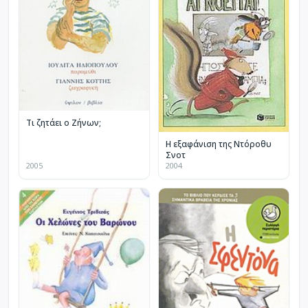
Τι ζητάει ο Ζήνων;
Η εξαφάνιση της Ντόροθυ
Σνοτ
2005
2004