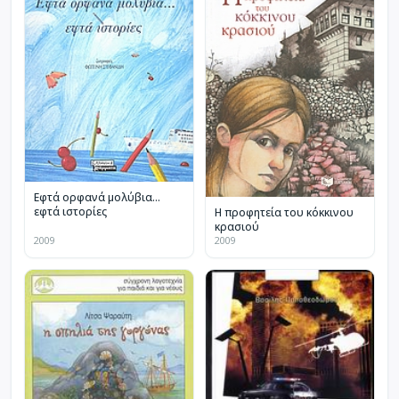
Εφτά ορφανά μολύβια…
εφτά ιστορίες
Η προφητεία του κόκκινου
κρασιού
2009
2009