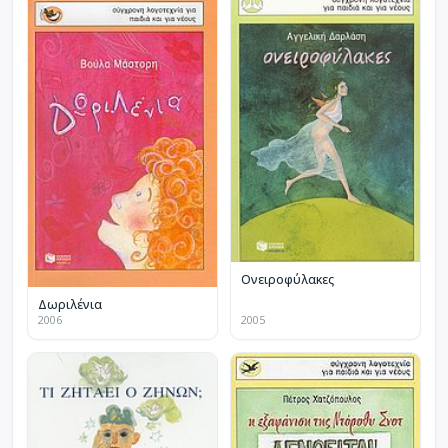
Ονειροφύλακες
Δωριλένια
2006
2005