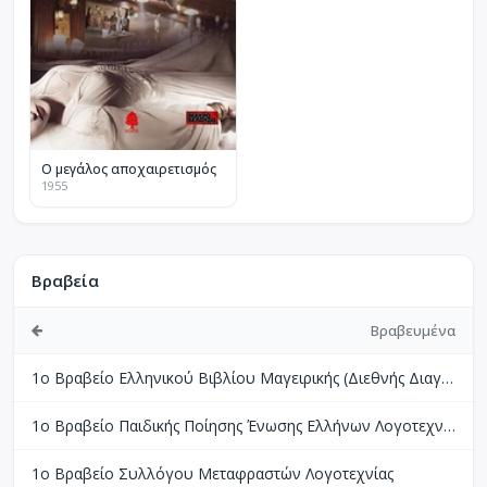
Ο μεγάλος αποχαιρετισμός
1955
Βραβεία
Βραβευμένα
1ο Βραβείο Ελληνικού Βιβλίου Μαγειρικής (Διεθνής Διαγωνισμός Βιβλίων Μαγειρικής Perigueux Γαλλίας)
1ο Βραβείο Παιδικής Ποίησης Ένωσης Ελλήνων Λογοτεχνών
1ο Βραβείο Συλλόγου Μεταφραστών Λογοτεχνίας