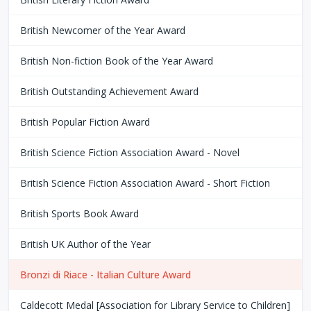
British Newcomer of the Year Award
British Non-fiction Book of the Year Award
British Outstanding Achievement Award
British Popular Fiction Award
British Science Fiction Association Award - Novel
British Science Fiction Association Award - Short Fiction
British Sports Book Award
British UK Author of the Year
Bronzi di Riace - Italian Culture Award
Caldecott Medal [Association for Library Service to Children]