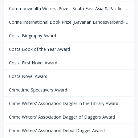
Commonwealth Writers' Prize - South East Asia & Pacific Region
Corine International Book Prize [Bavarian Landesverband-Börsenverein des Deutschen Buchhandels]
Costa Biography Award
Costa Book of the Year Award
Costa First Novel Award
Costa Novel Award
Crimetime Specsavers Award
Crime Writers' Association Dagger in the Library Award
Crime Writers' Association Dagger of Daggers Award
Crime Writers' Association Debut Dagger Award