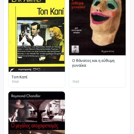
Ο θάνατος και η εύθυμη
γυναίκα
Τοπ Καπί
1964
1963