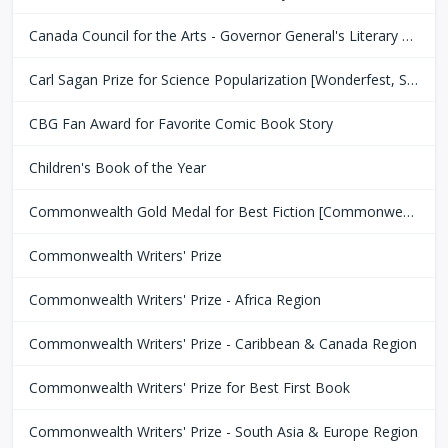
Canada Council for the Arts - Governor General's Literary Award
Carl Sagan Prize for Science Popularization [Wonderfest, San Francisco Bay Area]
CBG Fan Award for Favorite Comic Book Story
Children's Book of the Year
Commonwealth Gold Medal for Best Fiction [Commonwealth Club of San Fransisco]
Commonwealth Writers' Prize
Commonwealth Writers' Prize - Africa Region
Commonwealth Writers' Prize - Caribbean & Canada Region
Commonwealth Writers' Prize for Best First Book
Commonwealth Writers' Prize - South Asia & Europe Region