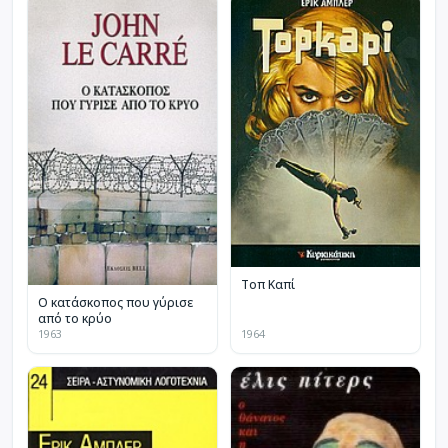
Τοπ Καπί
Ο κατάσκοπος που γύρισε
από το κρύο
1963
1964