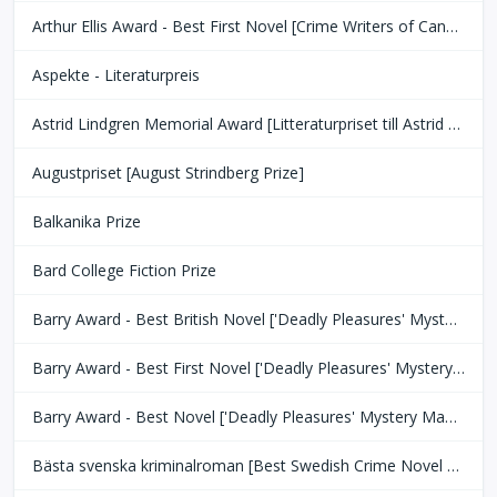
Arthur Ellis Award - Best First Novel [Crime Writers of Canada]
Aspekte - Literaturpreis
Astrid Lindgren Memorial Award [Litteraturpriset till Astrid Lindgrens Minne]
Augustpriset [August Strindberg Prize]
Balkanika Prize
Bard College Fiction Prize
Barry Award - Best British Novel ['Deadly Pleasures' Mystery Magazine]
Barry Award - Best First Novel ['Deadly Pleasures' Mystery Magazine]
Barry Award - Best Novel ['Deadly Pleasures' Mystery Magazine]
Bästa svenska kriminalroman [Best Swedish Crime Novel Award]