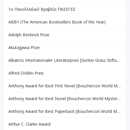
1ο Πανελλαδικό Βραβείο ΠΑΣΕΓΕΣ
ABBY (The American Booksellers Book of the Year)
Adolph Bentinck Prize
Akutagawa Prize
Albatros Internationaler Literaturpreis [Günter Grass Stiftung Bremen]
Alfred-Döblin-Preis
Anthony Award for Best First Novel [Bouchercon World Mystery Convention]
Anthony Award for Best Novel [Bouchercon World Mystery Convention]
Anthony Award for Best Paperback [Bouchercon World Mystery Convention]
Arthur C. Clarke Award