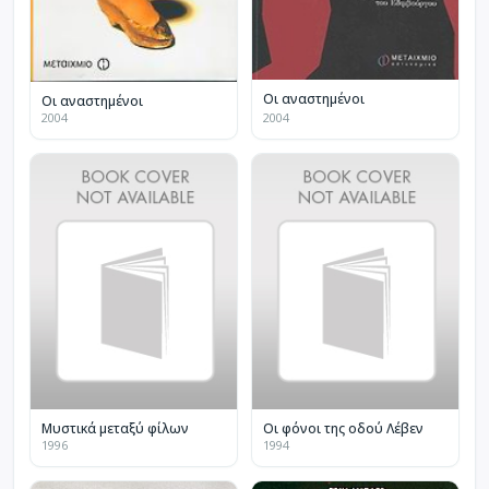
Οι αναστημένοι
Οι αναστημένοι
2004
2004
Μυστικά μεταξύ φίλων
Οι φόνοι της οδού Λέβεν
1996
1994