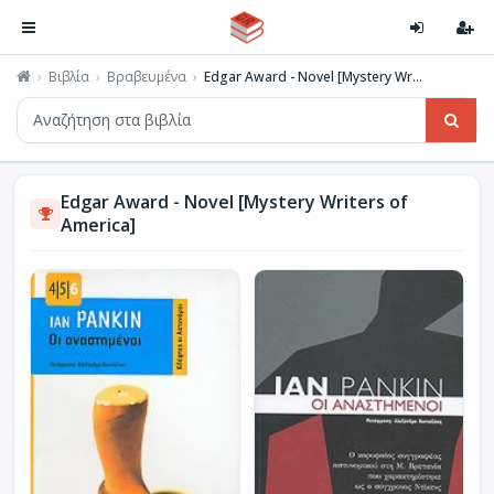
Βιβλία
Βραβευμένα
Edgar Award - Novel [Mystery Wr...
Edgar Award - Novel [Mystery Writers of
America]