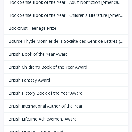
Book Sense Book of the Year - Adult Nonfiction [American Booksellers Association]
Book Sense Book of the Year - Children's Literature [American Booksellers Association]
Booktrust Teenage Prize
Bourse Thyde Monnier de la Société des Gens de Lettres (SGDL)
British Book of the Year Award
British Children's Book of the Year Award
British Fantasy Award
British History Book of the Year Award
British International Author of the Year
British Lifetime Achievement Award
British Literary Fiction Award