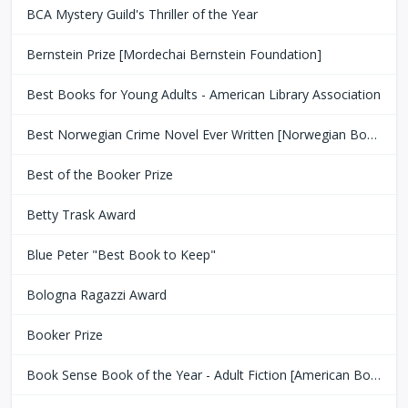
BCA Mystery Guild's Thriller of the Year
Bernstein Prize [Mordechai Bernstein Foundation]
Best Books for Young Adults - American Library Association
Best Norwegian Crime Novel Ever Written [Norwegian Book Clubs]
Best of the Booker Prize
Betty Trask Award
Blue Peter "Best Book to Keep"
Bologna Ragazzi Award
Booker Prize
Book Sense Book of the Year - Adult Fiction [American Booksellers Association]